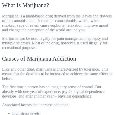
What Is Marijuana?
Marijuana is a plant-based drug derived from the leaves and flowers
of the cannabis plant. It contains cannabinoids, which, when
smoked, vape or eaten, cause euphoria, relaxation, improve mood
and change the perception of the world around you.
Marijuana can be used legally for pain management, epilepsy and
multiple sclerosis. Most of the drug, however, is used illegally for
recreational purposes.
Causes of Marijuana Addiction
Like any other drug, marijuana is characterized by tolerance. This
means that the dose has to be increased to achieve the same effect as
before.
The first time a person has an imaginary sense of control. But
already with one year of experience, psychological dependence
develops, and after another year – physical dependence.
Associated factors that increase addiction:
high stress levels;