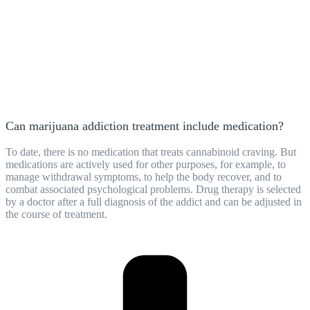
Can marijuana addiction treatment include medication?
To date, there is no medication that treats cannabinoid craving. But
medications are actively used for other purposes, for example, to
manage withdrawal symptoms, to help the body recover, and to
combat associated psychological problems. Drug therapy is selected
by a doctor after a full diagnosis of the addict and can be adjusted in
the course of treatment.