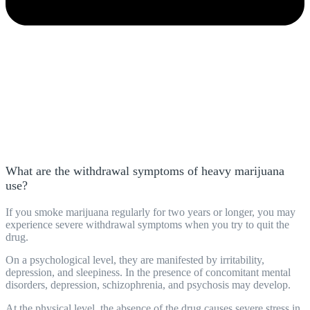
What are the withdrawal symptoms of heavy marijuana
use?
If you smoke marijuana regularly for two years or longer, you may
experience severe withdrawal symptoms when you try to quit the
drug.
On a psychological level, they are manifested by irritability,
depression, and sleepiness. In the presence of concomitant mental
disorders, depression, schizophrenia, and psychosis may develop.
At the physical level, the absence of the drug causes severe stress in