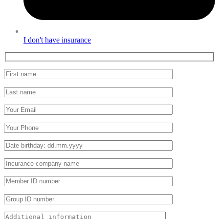
I don't have insurance