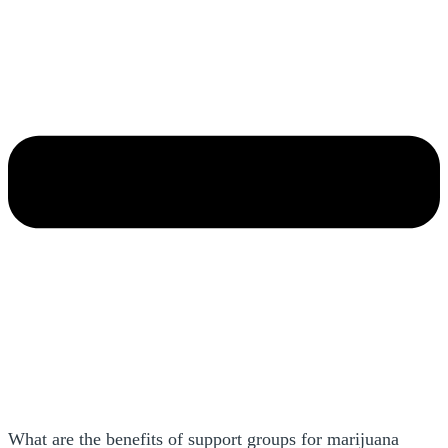
What are the benefits of support groups for marijuana