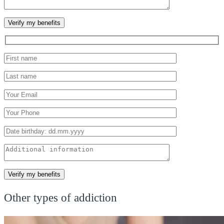
Other types of addiction