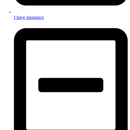
I have insurance