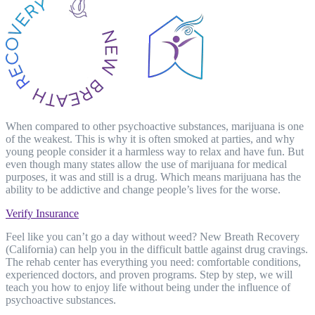
When compared to other psychoactive substances, marijuana is one
of the weakest. This is why it is often smoked at parties, and why
young people consider it a harmless way to relax and have fun. But
even though many states allow the use of marijuana for medical
purposes, it was and still is a drug. Which means marijuana has the
ability to be addictive and change people’s lives for the worse.
Verify Insurance
Feel like you can’t go a day without weed? New Breath Recovery
(California) can help you in the difficult battle against drug cravings.
The rehab center has everything you need: comfortable conditions,
experienced doctors, and proven programs. Step by step, we will
teach you how to enjoy life without being under the influence of
psychoactive substances.