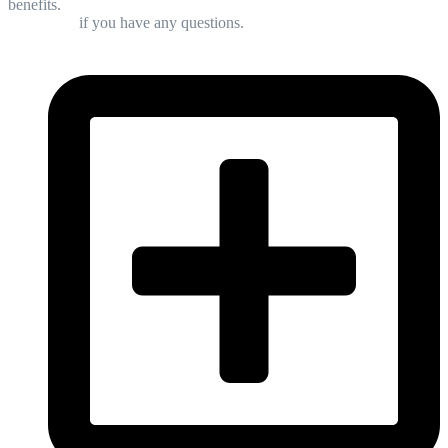
benefits.
Contact us
if you have any questions.