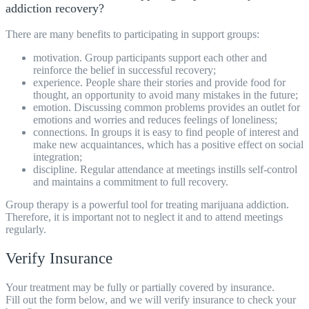
addiction recovery?
There are many benefits to participating in support groups:
motivation. Group participants support each other and
reinforce the belief in successful recovery;
experience. People share their stories and provide food for
thought, an opportunity to avoid many mistakes in the future;
emotion. Discussing common problems provides an outlet for
emotions and worries and reduces feelings of loneliness;
connections. In groups it is easy to find people of interest and
make new acquaintances, which has a positive effect on social
integration;
discipline. Regular attendance at meetings instills self-control
and maintains a commitment to full recovery.
Group therapy is a powerful tool for
treating
marijuana addiction.
Therefore, it is important not to neglect it and to attend meetings
regularly.
Verify Insurance
Your treatment may be fully or partially covered by insurance.
Fill out the form below, and we will verify insurance to check your