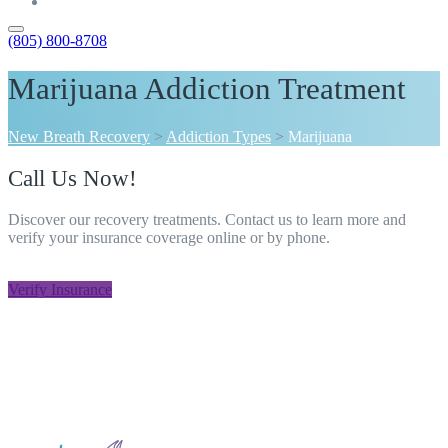
Contact
(805) 800-8708
Marijuana Addiction Treatment
New Breath Recovery
>
Addiction Types
>
Marijuana
Call Us Now!
Discover our recovery treatments. Contact us to learn more and
verify your insurance coverage online or by phone.
805-800-8708
Verify Insurance