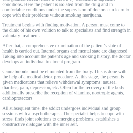
conditions. Here the patient is isolated from the drug and in
comfortable conditions under the supervision of doctors can learn to
cope with their problems without smoking marijuana.
Treatment begins with finding motivation. A person must come to
the clinic of his own volition to talk to specialists and find strength in
voluntary treatment.
After that, a comprehensive examination of the patient’s state of
health is carried out. Internal organs and mental state are diagnosed.
Taking into account the patient’s age and smoking history, the doctor
develops an individual treatment program.
Cannabinoids must be eliminated from the body. This is done with
the help of a medical
detox
procedure. At this stage, the person is
given medications that relieve withdrawal symptoms: nausea,
diarrhea, pain, depression, etc. Often for the recovery of the body
additionally prescribe the reception of vitamins, nootropic agents,
cardioprotectors.
All subsequent time, the addict undergoes individual and group
sessions with a psychotherapist. The specialist helps to cope with
stress, finds joint solutions to emerging problems, establishes a
constructive dialogue with the inner self.