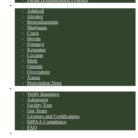
Addiction Types
Adderall
Alcohol
Benzodiazepine
Marijuana
Crack
Heroin
Fentanyl
Ketamine
Cocaine
Meth
Opioids
Oxycodone
Xanax
Prescription Drug
About Us
Verify Insurance
Admission
Facility Tour
Our Team
Licenses and Certifications
HIPAA Compliance
FAQ
Blog