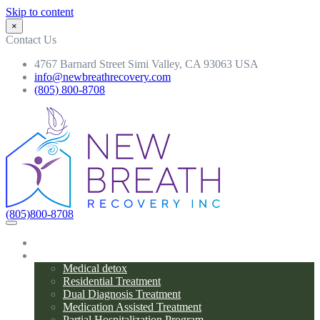
Skip to content
×
Contact Us
4767 Barnard Street Simi Valley, CA 93063 USA
info@newbreathrecovery.com
(805) 800-8708
(805)800-8708
Home
Programs
Medical detox
Residential Treatment
Dual Diagnosis Treatment
Medication Assisted Treatment
Partial Hospitalization Program