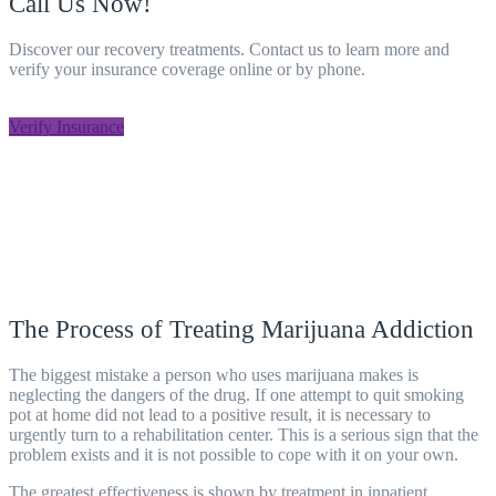
Call Us Now!
Discover our recovery treatments. Contact us to learn more and
verify your insurance coverage online or by phone.
805-800-8708
Verify Insurance
The Process of Treating Marijuana Addiction
The biggest mistake a person who uses marijuana makes is
neglecting the dangers of the drug. If one attempt to quit smoking
pot at home did not lead to a positive result, it is necessary to
urgently turn to a rehabilitation
center
. This is a serious sign that the
problem exists and it is not possible to cope with it on your own.
The greatest effectiveness is shown by treatment in inpatient