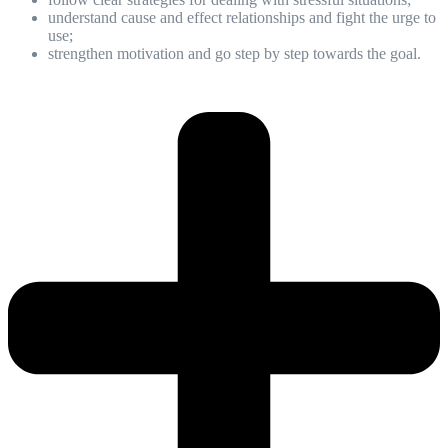
understand cause and effect relationships and fight the urge to
use;
strengthen motivation and go step by step towards the goal.