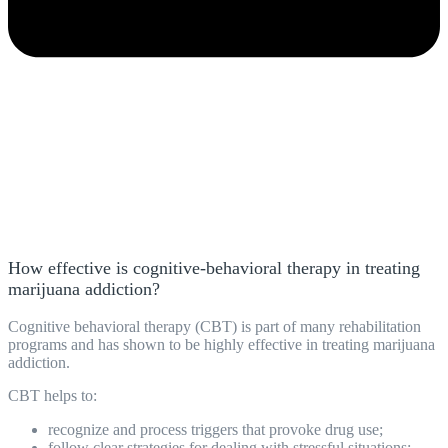
How effective is cognitive-behavioral therapy in treating
marijuana addiction?
Cognitive behavioral therapy (CBT) is part of many rehabilitation
programs
and has shown to be highly effective in treating marijuana
addiction.
CBT helps to:
recognize and process triggers that provoke drug use;
follow clear strategies for dealing with stressful situations;