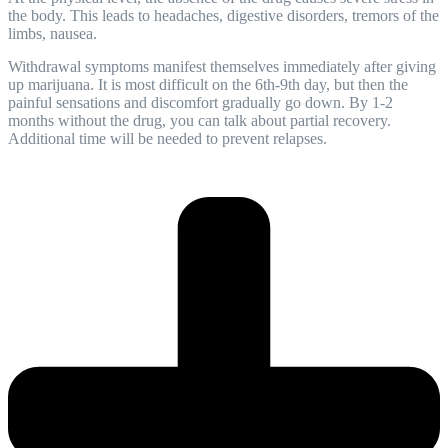
the body. This leads to headaches, digestive disorders, tremors of the
limbs, nausea.
Withdrawal symptoms manifest themselves immediately after giving
up marijuana. It is most difficult on the 6th-9th day, but then the
painful sensations and discomfort gradually go down. By 1-2
months without the drug, you can talk about partial
recovery
.
Additional time will be needed to prevent relapses.