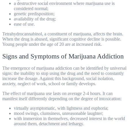
a destructive social environment where marijuana use is
considered normal;
genetic predisposition;
availability of the drug;
ease of use.
Tetrahydrocannabinol, a constituent of marijuana, affects the brain.
When the drug is
abused
, significant cognitive decline is possible.
Young people under the age of 20 are at increased risk.
Signs and Symptoms of Marijuana Addiction
The emergence of marijuana addiction can be identified by universal
signs: the inability to stop using the drug and the need to constantly
increase the dosage. Against this background, social isolation,
anxiety, neglect of work, school or family develops.
The effect of marijuana use lasts on average 2-4 hours. It can
manifest itself differently depending on the degree of intoxication:
virtually asymptomatic, with lightness and euphoria;
mood swings, clumsiness, unreasonable laughter;
with immersion in themselves, decreased interest in the world
around them, detachment and lethargy.