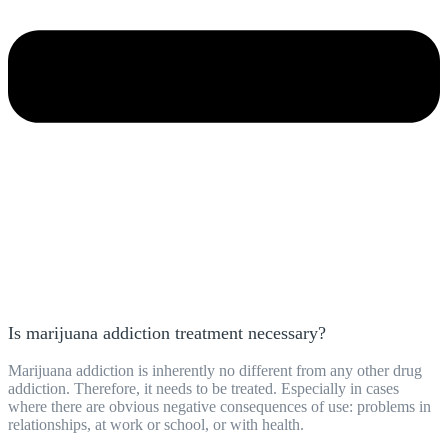
Is marijuana addiction treatment necessary?
Marijuana addiction is inherently no different from any other drug
addiction. Therefore, it needs to be treated. Especially in cases
where there are obvious negative consequences of use: problems in
relationships, at work or school, or with health.