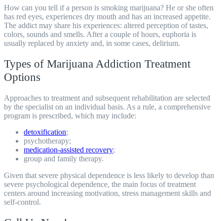
How can you tell if a person is smoking marijuana? He or she often
has red eyes, experiences dry mouth and has an increased appetite.
The addict may share his experiences: altered perception of tastes,
colors, sounds and smells. After a couple of hours, euphoria is
usually replaced by anxiety and, in some cases, delirium.
Types of Marijuana Addiction Treatment
Options
Approaches to treatment and subsequent
rehabilitation
are selected
by the specialist on an individual basis. As a rule, a comprehensive
program is prescribed, which may include:
detoxification
;
psychotherapy;
medication-assisted recovery
;
group and family therapy.
Given that severe physical dependence is less likely to develop than
severe psychological dependence, the main focus of treatment
centers around increasing motivation, stress management skills and
self-control.