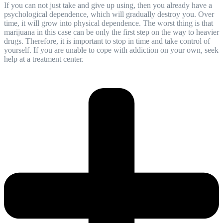
If you can not just take and give up using, then you already have a
psychological dependence, which will gradually destroy you. Over
time, it will grow into physical dependence. The worst thing is that
marijuana in this case can be only the first step on the way to heavier
drugs. Therefore, it is important to stop in time and take control of
yourself. If you are unable to cope with addiction on your own, seek
help at a
treatment center
.