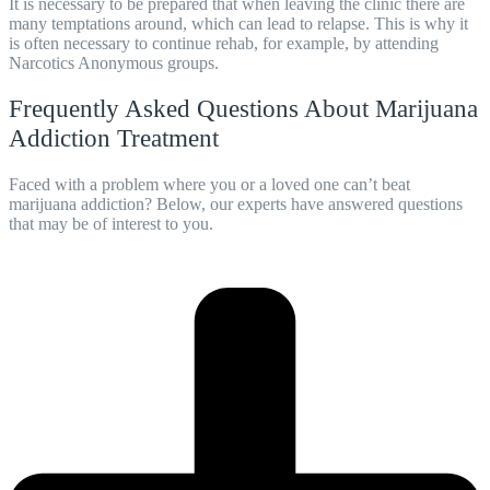
It is necessary to be prepared that when leaving the clinic there are
many temptations around, which can lead to relapse. This is why it
is often necessary to continue
rehab
, for example, by attending
Narcotics Anonymous groups.
Frequently Asked Questions About Marijuana
Addiction Treatment
Faced with a problem where you or a loved one can’t beat
marijuana addiction? Below, our experts have answered questions
that may be of interest to you.