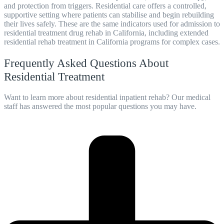
and protection from triggers. Residential care offers a controlled,
supportive setting where patients can stabilise and begin rebuilding
their lives safely. These are the same indicators used for admission to
residential treatment drug rehab in California, including extended
residential rehab treatment in California programs for complex cases.
Frequently Asked Questions About
Residential Treatment
Want to learn more about residential inpatient rehab? Our medical
staff has answered the most popular questions you may have.