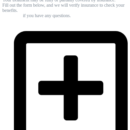
Fill out the form below, and we will verify insurance to check your
benefits.
Contact us
if you have any questions.