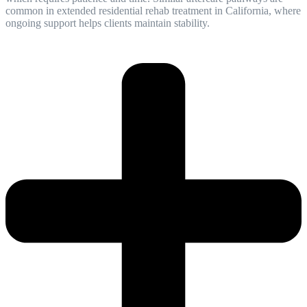
common in extended residential rehab treatment in California, where
ongoing support helps clients maintain stability.