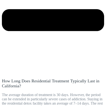
How Long Does Residential Treatment Typically Last in
California?
The average duration of treatment is 30 days. However, the period
can be extended in particularly severe cases of addiction. Staying in
the residential detox facility takes an average of 7–14 days. The rest