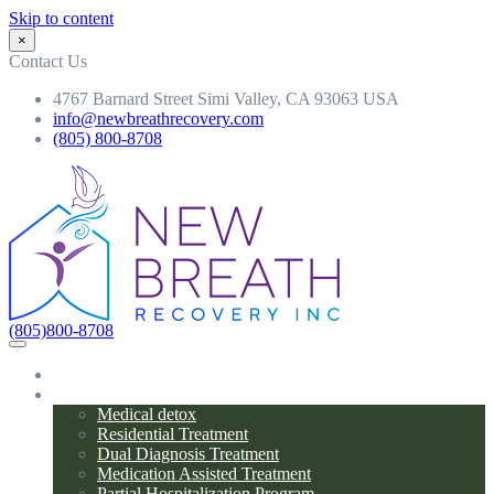
Skip to content
×
Contact Us
4767 Barnard Street Simi Valley, CA 93063 USA
info@newbreathrecovery.com
(805) 800-8708
(805)800-8708
Home
Programs
Medical detox
Residential Treatment
Dual Diagnosis Treatment
Medication Assisted Treatment
Partial Hospitalization Program