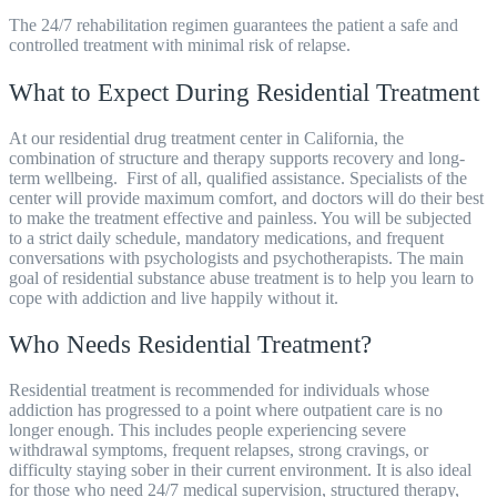
The 24/7 rehabilitation regimen guarantees the patient a safe and
controlled treatment with minimal risk of relapse.
What to Expect During Residential Treatment
At our residential drug treatment center in California, the
combination of structure and therapy supports recovery and long-
term wellbeing.
First of all, qualified assistance. Specialists of the
center will provide maximum comfort, and doctors will do their best
to make the treatment effective and painless. You will be subjected
to a strict daily schedule, mandatory medications, and frequent
conversations with psychologists and psychotherapists. The main
goal of
residential substance abuse treatment
is to help you learn to
cope with addiction and live happily without it.
Who Needs Residential Treatment?
Residential treatment is recommended for individuals whose
addiction has progressed to a point where outpatient care is no
longer enough. This includes people experiencing severe
withdrawal symptoms, frequent relapses, strong cravings, or
difficulty staying sober in their current environment. It is also ideal
for those who need 24/7 medical supervision, structured therapy,