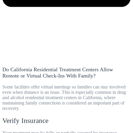
Do California Residential Treatment Centers Allow
Remote or Virtual Check-Ins With Family?
Some facilities offer virtual meetings so families can stay involved
even when distance is an issue. This is especially common in drug
and alcohol residential treatment centers in California, where
maintaining family connections is considered an important part of
recovery.
Verify Insurance
Your treatment may be fully or partially covered by insurance.