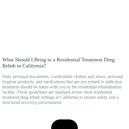
What Should I Bring to a Residential Treatment Drug
Rehab in California?
Only personal documents, comfortable clothes and shoes, personal
hygiene products, and medications that are not related to addiction
treatment should be taken with you to the residential rehabilitation
facility. These guidelines are standard across most residential
treatment drug rehab settings in California to ensure safety and a
structured recovery environment.