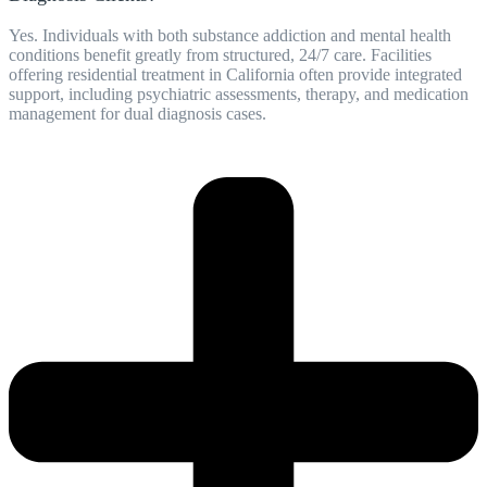
Yes. Individuals with both substance addiction and mental health
conditions benefit greatly from structured, 24/7 care. Facilities
offering residential treatment in California often provide integrated
support, including psychiatric assessments, therapy, and medication
management for dual diagnosis cases.