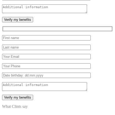
What Clints say