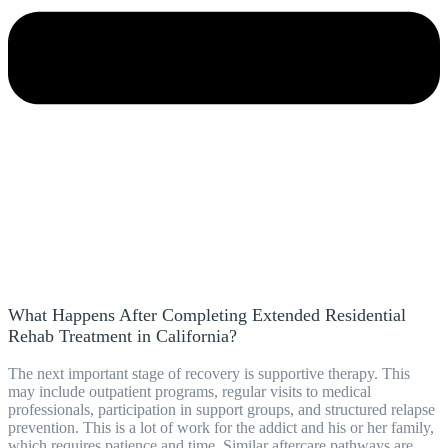
What Happens After Completing Extended Residential
Rehab Treatment in California?
The next important stage of recovery is supportive therapy. This
may include outpatient programs, regular visits to medical
professionals, participation in support groups, and structured relapse
prevention. This is a lot of work for the addict and his or her family,
which requires patience and time. Similar aftercare pathways are