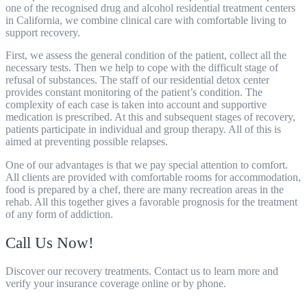
one of the recognised drug and alcohol residential treatment centers
in California, we combine clinical care with comfortable living to
support recovery.
First, we assess the general condition of the patient, collect all the
necessary tests. Then we help to cope with the difficult stage of
refusal of substances. The staff of our
residential detox center
provides constant monitoring of the patient’s condition. The
complexity of each case is taken into account and supportive
medication is prescribed. At this and subsequent stages of recovery,
patients participate in individual and group therapy. All of this is
aimed at preventing possible relapses.
One of our advantages is that we pay special attention to comfort.
All clients are provided with comfortable rooms for accommodation,
food is prepared by a chef, there are many recreation areas in the
rehab. All this together gives a favorable prognosis for the treatment
of any form of addiction.
Call Us Now!
Discover our recovery treatments. Contact us to learn more and
verify your insurance coverage online or by phone.
805-800-8708