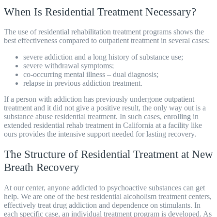
When Is Residential Treatment Necessary?
The use of
residential rehabilitation treatment programs
shows the
best effectiveness compared to outpatient treatment in several cases:
severe addiction and a long history of substance use;
severe withdrawal symptoms;
co-occurring mental illness – dual diagnosis;
relapse in previous addiction treatment.
If a person with addiction has previously undergone outpatient
treatment and it did not give a positive result, the only way out is a
substance abuse residential treatment. In such cases, enrolling in
extended residential rehab treatment in California at a facility like
ours provides the intensive support needed for lasting recovery.
The Structure of Residential Treatment at New
Breath Recovery
At our center, anyone addicted to psychoactive substances can get
help. We are one of the best
residential alcoholism treatment centers
,
effectively treat drug addiction and dependence on stimulants. In
each specific case, an individual treatment program is developed. As