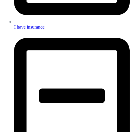
I have insurance