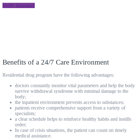
Verify Insurance
Benefits of a 24/7 Care Environment
Residential drug program
have the following advantages:
doctors constantly monitor vital parameters and help the body
survive withdrawal syndrome with minimal damage to the
body;
the inpatient environment prevents access to substances;
patients receive comprehensive support from a variety of
specialists;
a clear schedule helps to reinforce healthy habits and instills
order;
In case of crisis situations, the patient can count on timely
medical assistance.