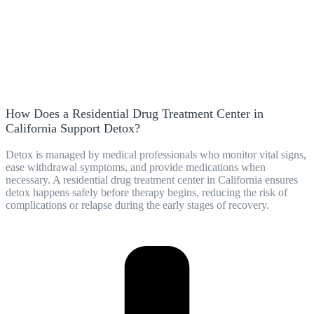
How Does a Residential Drug Treatment Center in
California Support Detox?
Detox is managed by medical professionals who monitor vital signs,
ease withdrawal symptoms, and provide medications when
necessary. A residential drug treatment center in California ensures
detox happens safely before therapy begins, reducing the risk of
complications or relapse during the early stages of recovery.