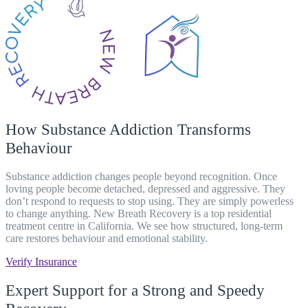
How Substance Addiction Transforms
Behaviour
Substance addiction changes people beyond recognition. Once
loving people become detached, depressed and aggressive. They
don’t respond to requests to stop using. They are simply powerless
to change anything
. New Breath Recovery is a top residential
treatment centre in California. We see how structured, long-term
care restores behaviour and emotional stability.
Verify Insurance
Expert Support for a Strong and Speedy