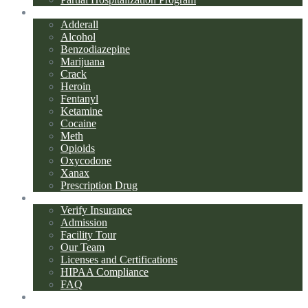
Addiction Types
Adderall
Alcohol
Benzodiazepine
Marijuana
Crack
Heroin
Fentanyl
Ketamine
Cocaine
Meth
Opioids
Oxycodone
Xanax
Prescription Drug
About Us
Verify Insurance
Admission
Facility Tour
Our Team
Licenses and Certifications
HIPAA Compliance
FAQ
Blog