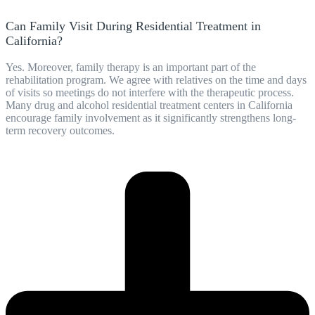
Can Family Visit During Residential Treatment in
California?
Yes. Moreover, family therapy is an important part of the
rehabilitation program. We agree with relatives on the time and days
of visits so meetings do not interfere with the therapeutic process.
Many drug and alcohol residential treatment centers in California
encourage family involvement as it significantly strengthens long-
term recovery outcomes.