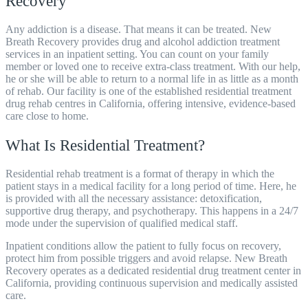
Recovery
Any addiction is a disease. That means it can be treated. New
Breath Recovery provides drug and alcohol addiction treatment
services in an inpatient setting. You can count on your family
member or loved one to receive extra-class treatment. With our help,
he or she will be able to return to a normal life in as little as a month
of rehab. Our facility is one of the established residential treatment
drug rehab centres in California, offering intensive, evidence-based
care close to home.
What Is Residential Treatment?
Residential rehab treatment is a format of therapy in which the
patient stays in a medical facility for a long period of time. Here, he
is provided with all the necessary assistance: detoxification,
supportive drug therapy, and psychotherapy. This happens in a 24/7
mode under the supervision of qualified medical staff.
Inpatient conditions allow the patient to fully focus on recovery,
protect him from possible triggers and avoid relapse.
New Breath
Recovery operates as a dedicated residential drug treatment center in
California, providing continuous supervision and medically assisted
care.