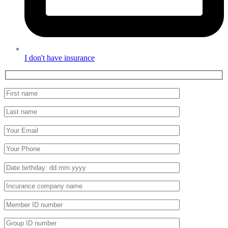
I don't have insurance