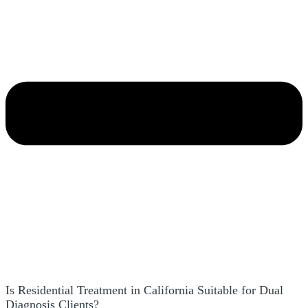
Is Residential Treatment in California Suitable for Dual
Diagnosis Clients?