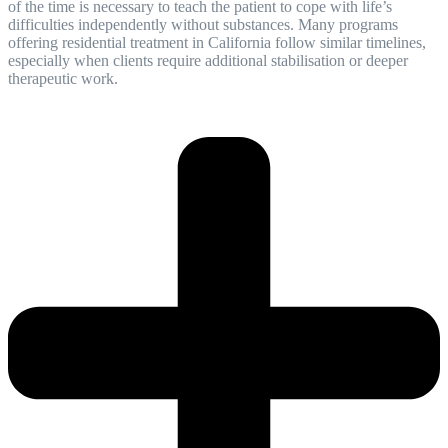
of the time is necessary to teach the patient to cope with life’s
difficulties independently without substances. Many programs
offering residential treatment in California follow similar timelines,
especially when clients require additional stabilisation or deeper
therapeutic work.