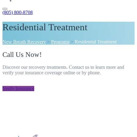
Contact
(805) 800-8708
Residential Treatment
New Breath Recovery
>
Programs
>
Residential Treatment
Call Us Now!
Discover our recovery treatments. Contact us to learn more and
verify your insurance coverage online or by phone.
805-800-8708
Verify Insurance