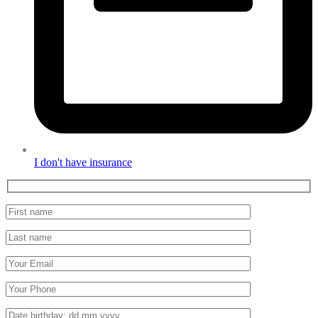
I don't have insurance