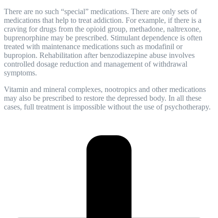
There are no such “special” medications. There are only sets of
medications that help to treat addiction. For example, if there is a
craving for drugs from the opioid group, methadone, naltrexone,
buprenorphine may be prescribed. Stimulant dependence is often
treated with maintenance medications such as modafinil or
bupropion.
Rehabilitation
after benzodiazepine abuse involves
controlled dosage reduction and management of withdrawal
symptoms.
Vitamin and mineral complexes, nootropics and other medications
may also be prescribed to restore the depressed body. In all these
cases, full treatment is impossible without the use of psychotherapy.