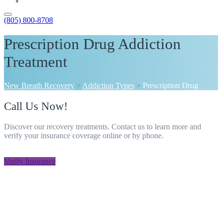
Contact
(805) 800-8708
Prescription Drug Addiction
Treatment
New Breath Recovery
>
Addiction Types
>
Prescription Drug
Call Us Now!
Discover our recovery treatments. Contact us to learn more and
verify your insurance coverage online or by phone.
805-800-8708
Verify Insurance