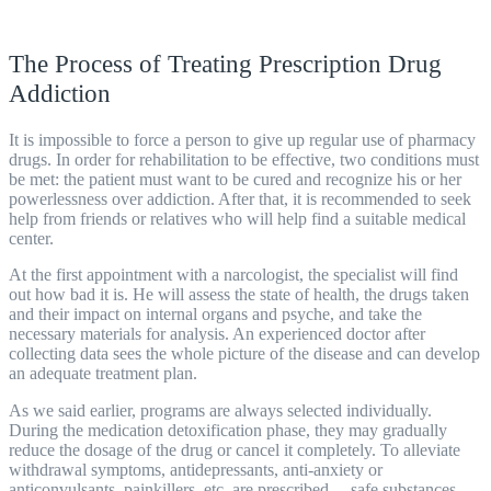
The Process of Treating Prescription Drug
Addiction
It is impossible to force a person to give up regular use of pharmacy
drugs. In order for rehabilitation to be effective, two conditions must
be met: the patient must want to be cured and recognize his or her
powerlessness over addiction. After that, it is recommended to seek
help from friends or relatives who will help find a suitable medical
center
.
At the first appointment with a narcologist, the specialist will find
out how bad it is. He will assess the state of health, the drugs taken
and their impact on internal organs and psyche, and take the
necessary materials for analysis. An experienced doctor after
collecting data sees the whole picture of the disease and can develop
an adequate treatment plan.
As we said earlier,
programs
are always selected individually.
During the medication detoxification phase, they may gradually
reduce the dosage of the drug or cancel it completely. To alleviate
withdrawal symptoms, antidepressants, anti-anxiety or
anticonvulsants, painkillers, etc. are prescribed. – safe substances