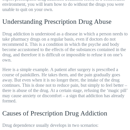
environment, you will learn how to do without the drugs you were
unable to quit on your own.
Understanding Prescription Drug Abuse
Drug addiction is understood as a disease in which a person needs to
take pharmacy drugs on a regular basis, even if doctors do not
recommend it. This is a condition in which the psyche and body
become accustomed to the effects of the substances contained in the
drug, and therefore it is difficult or impossible to refuse it on one’s
own.
Here is a simple example. A patient after surgery is prescribed a
course of painkillers. He takes them, and the pain gradually goes
away. But even when it is no longer there, the intake of the drug
continues. This is done not to reduce pain, but simply to feel better –
there is
abuse
of the drug. At a certain stage, refusing the ‘magic pill’
may cause anxiety or discomfort – a sign that addiction has already
formed.
Causes of Prescription Drug Addiction
Drug dependence usually develops in two scenarios: