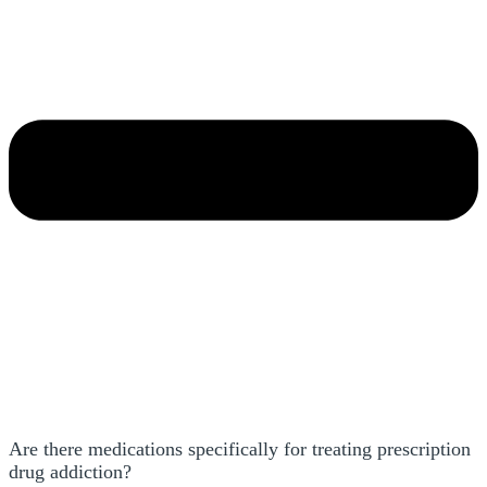
Are there medications specifically for treating prescription
drug addiction?