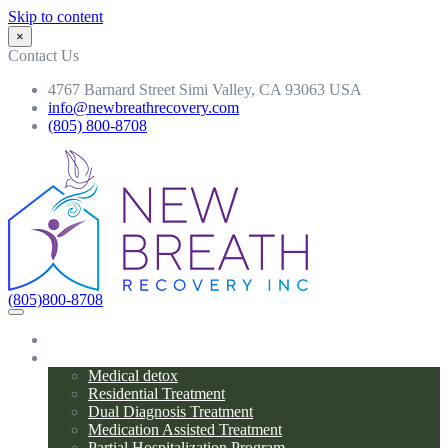
Skip to content
×
Contact Us
4767 Barnard Street Simi Valley, CA 93063 USA
info@newbreathrecovery.com
(805) 800-8708
(805)800-8708
Home
Programs
Medical detox
Residential Treatment
Dual Diagnosis Treatment
Medication Assisted Treatment
Partial Hospitalization Program