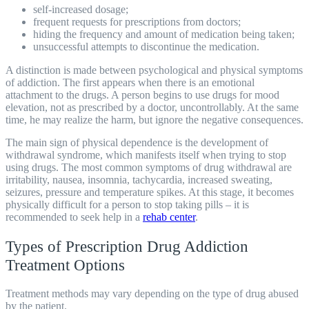
self-increased dosage;
frequent requests for prescriptions from doctors;
hiding the frequency and amount of medication being taken;
unsuccessful attempts to discontinue the medication.
A distinction is made between psychological and physical symptoms
of addiction. The first appears when there is an emotional
attachment to the drugs. A person begins to use drugs for mood
elevation, not as prescribed by a doctor, uncontrollably. At the same
time, he may realize the harm, but ignore the negative consequences.
The main sign of physical dependence is the development of
withdrawal syndrome, which manifests itself when trying to stop
using drugs. The most common symptoms of drug withdrawal are
irritability, nausea, insomnia, tachycardia, increased sweating,
seizures, pressure and temperature spikes. At this stage, it becomes
physically difficult for a person to stop taking pills – it is
recommended to seek help in a
rehab center
.
Types of Prescription Drug Addiction
Treatment Options
Treatment
methods may vary depending on the type of drug abused
by the patient.