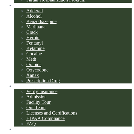
Addiction Types
Adderall
Alcohol
Benzodiazepine
Marijuana
Crack
Heroin
Fentanyl
Ketamine
Cocaine
Meth
Opioids
Oxycodone
Xanax
Prescription Drug
About Us
Verify Insurance
Admission
Facility Tour
Our Team
Licenses and Certifications
HIPAA Compliance
FAQ
Blog