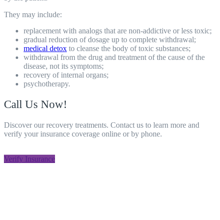
They may include:
replacement with analogs that are non-addictive or less toxic;
gradual reduction of dosage up to complete withdrawal;
medical
detox
to cleanse the body of toxic substances;
withdrawal from the drug and treatment of the cause of the
disease, not its symptoms;
recovery
of internal organs;
psychotherapy.
Call Us Now!
Discover our recovery treatments. Contact us to learn more and
verify your insurance coverage online or by phone.
805-800-8708
Verify Insurance