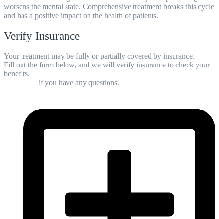
worsens the mental state. Comprehensive treatment breaks this cycle
and has a positive impact on the health of patients.
Verify Insurance
Your treatment may be fully or partially covered by insurance.
Fill out the form below, and we will verify insurance to check your
benefits.
Contact us
if you have any questions.