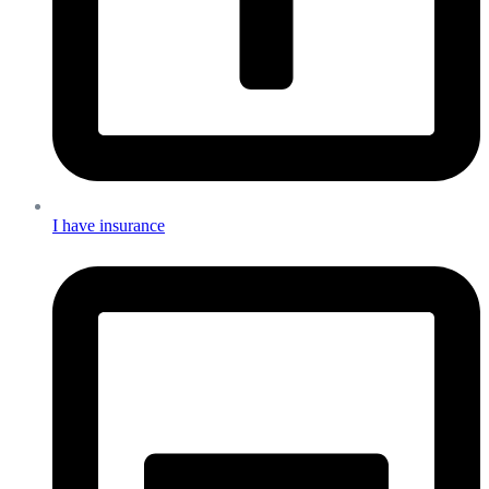
I have insurance