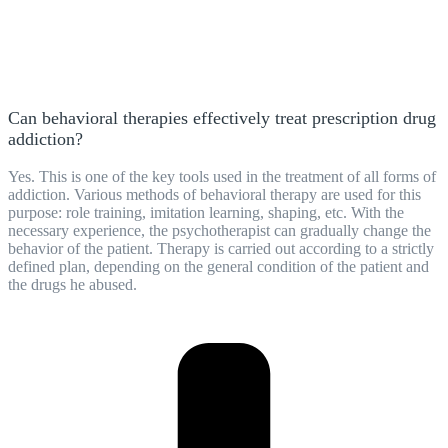
Can behavioral therapies effectively treat prescription drug
addiction?
Yes. This is one of the key tools used in the treatment of all forms of
addiction. Various methods of behavioral therapy are used for this
purpose: role training, imitation learning, shaping, etc. With the
necessary experience, the psychotherapist can gradually change the
behavior of the patient. Therapy is carried out according to a strictly
defined plan, depending on the general condition of the patient and
the drugs he abused.