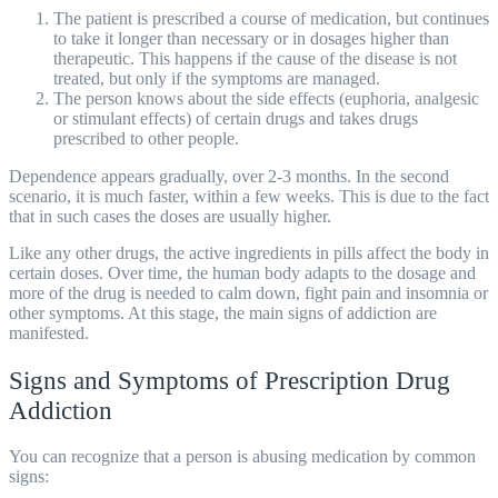
The patient is prescribed a course of medication, but continues
to take it longer than necessary or in dosages higher than
therapeutic. This happens if the cause of the disease is not
treated, but only if the symptoms are managed.
The person knows about the side effects (euphoria, analgesic
or stimulant effects) of certain drugs and takes drugs
prescribed to other people.
Dependence appears gradually, over 2-3 months. In the second
scenario, it is much faster, within a few weeks. This is due to the fact
that in such cases the doses are usually higher.
Like any other drugs, the active ingredients in pills affect the body in
certain doses. Over time, the human body adapts to the dosage and
more of the drug is needed to calm down, fight pain and insomnia or
other symptoms. At this stage, the main signs of addiction are
manifested.
Signs and Symptoms of Prescription Drug
Addiction
You can recognize that a person is abusing medication by common
signs: