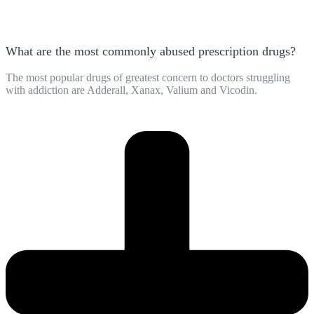
What are the most commonly abused prescription drugs?
The most popular drugs of greatest concern to doctors struggling
with addiction are Adderall, Xanax, Valium and Vicodin.