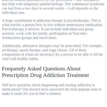
that help with temporary painful feelings. The withdrawal syndrome
can last from a few days to several weeks – it all depends on the
individual case.
A huge contribution to addiction therapy is psychotherapy. This is
what teaches a person how to live without unnecessary medication.
Psychotherapy is diverse. It can include individual and group
sessions, work with the family, participation in Narcotics
Anonymous groups and much more.
Additionally, alternative therapies may be prescribed. For example,
art therapy, sports therapy, and yoga classes. All of these
components of
rehab
are necessary for a person to be able to fill the
void with healthy habits.
Frequently Asked Questions About
Prescription Drug Addiction Treatment
Still have questions about diagnosing and treating addiction to
medications? Our doctors have answered the most popular ones to
make it easier for you to find a solution.