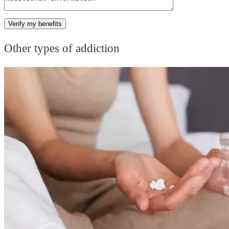
Other types of addiction