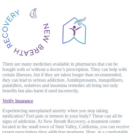
There are many medicines available in pharmacies that can be
bought with or without a doctor’s prescription. They can help with
certain illnesses, but if they are taken longer than recommended,
they can lead to serious addiction. Antidepressants, tranquillisers,
painkillers, sedatives and insomnia remedies all bring not only
benefits but also harm if used incorrectly.
Verify Insurance
Experiencing unexplained anxiety when you stop taking
medication? Feel pain or tremors in your body? These can all be
signs of addiction. At New Breath Recovery, a treatment centre
located in the small town of Simi Valley, California, you can receive
expert prescription drug addiction treatment. Here, in a comfortable