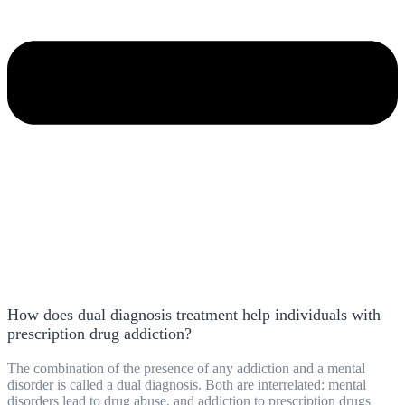
How does dual diagnosis treatment help individuals with
prescription drug addiction?
The combination of the presence of any addiction and a mental
disorder is called a dual diagnosis. Both are interrelated: mental
disorders lead to drug abuse, and addiction to prescription drugs