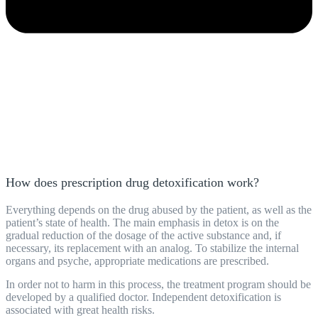
How does prescription drug detoxification work?
Everything depends on the drug abused by the patient, as well as the
patient’s state of health. The main emphasis in detox is on the
gradual reduction of the dosage of the active substance and, if
necessary, its replacement with an analog. To stabilize the internal
organs and psyche, appropriate medications are prescribed.
In order not to harm in this process, the treatment
program
should be
developed by a qualified doctor. Independent detoxification is
associated with great health risks.