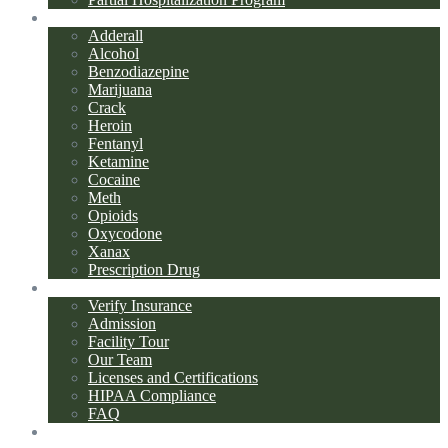
Addiction Types
Adderall
Alcohol
Benzodiazepine
Marijuana
Crack
Heroin
Fentanyl
Ketamine
Cocaine
Meth
Opioids
Oxycodone
Xanax
Prescription Drug
About Us
Verify Insurance
Admission
Facility Tour
Our Team
Licenses and Certifications
HIPAA Compliance
FAQ
Blog