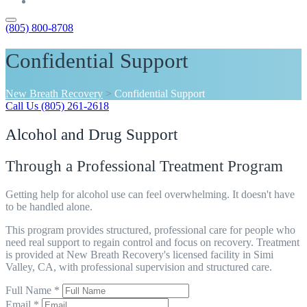
Contact
(805) 800-8708
Confidential Support
New Breath Recovery
>
Confidential Support
Call Us (805) 261-2618
Alcohol and Drug Support
Through a Professional Treatment Program
Getting help for alcohol use can feel overwhelming. It doesn't have
to be handled alone.
This program provides structured, professional care for people who
need real support to regain control and focus on recovery. Treatment
is provided at New Breath Recovery's licensed facility in Simi
Valley, CA, with professional supervision and structured care.
Full Name *
Email *