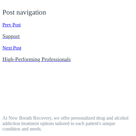
Post navigation
Prev Post
Support
Next Post
High-Performing Professionals
At New Breath Recovery, we offer personalized drug and alcohol
addiction treatment options tailored to each patient's unique
condition and needs.