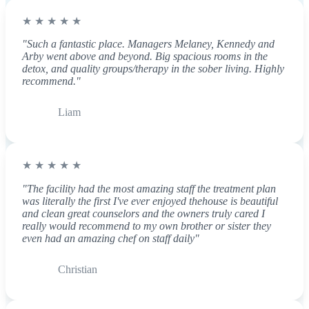
★ ★ ★ ★ ★
"Such a fantastic place. Managers Melaney, Kennedy and
Arby went above and beyond. Big spacious rooms in the
detox, and quality groups/therapy in the sober living. Highly
recommend."
Liam
★ ★ ★ ★ ★
"The facility had the most amazing staff the treatment plan
was literally the first I've ever enjoyed thehouse is beautiful
and clean great counselors and the owners truly cared I
really would recommend to my own brother or sister they
even had an amazing chef on staff daily"
Christian