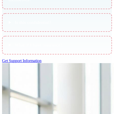
Is this confidential?
What if I have insurance?
Get Support Information