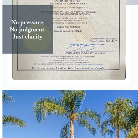
No pressure.
No judgment.
Just clarity.