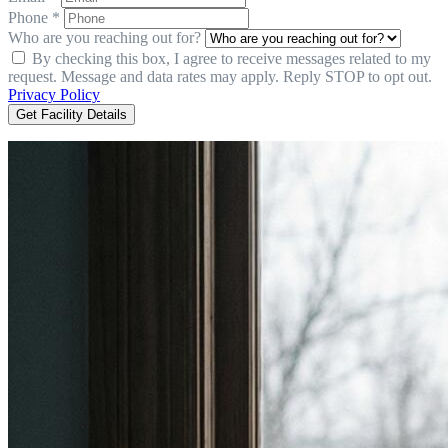
Phone *
Who are you reaching out for?
By checking this box, I agree to receive messages related to my
request. Message and data rates may apply. Reply STOP to opt out.
Privacy Policy
Get Facility Details