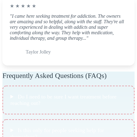
★ ★ ★ ★ ★
"I came here seeking treatment for addiction. The owners
are amazing and so helpful, along with the staff. They're all
very experienced in dealing with addicts and super
comforting along the way. They help with medication,
individual therapy, and group therapy..."
Taylor Jolley
Frequently Asked Questions (FAQs)
Do I need to be sure I want treatment before
reaching out?
Is this only for people seeking help for
themselves?