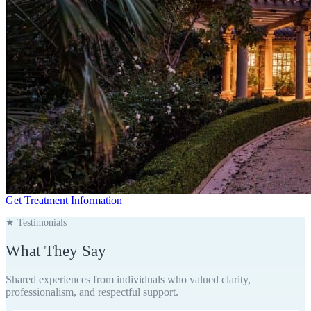
Get Treatment Information
★ Testimonials
What They
Say
Shared experiences from individuals who valued clarity,
professionalism, and respectful support.