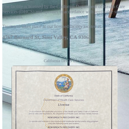
The facility is licensed by the California Department of Health Care
Services (DHCS) and operates in accordance with applicable state
regulations.
Treatment takes place at our licensed facility located at
4767 Barnard St, Simi Valley, CA 93063
California DHCS License