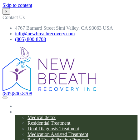
Skip to content
×
Contact Us
4767 Barnard Street Simi Valley, CA 93063 USA
info@newbreathrecovery.com
(805) 800-8708
(805)800-8708
Home
Programs
Medical detox
Residential Treatment
Dual Diagnosis Treatment
Medication Assisted Treatment
Partial Hospitalization Program