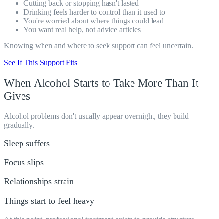
Cutting back or stopping hasn't lasted
Drinking feels harder to control than it used to
You're worried about where things could lead
You want real help, not advice articles
Knowing when and where to seek support can feel uncertain.
See If This Support Fits
When Alcohol Starts to
Take More
Than It
Gives
Alcohol problems don't usually appear overnight, they build
gradually.
Sleep suffers
Focus slips
Relationships strain
Things start to feel heavy