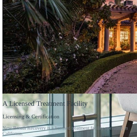
A
Licensed
Treatment Facility
Licensing & Certification
New Breath Recovery is a licensed treatment facility operating in
California.