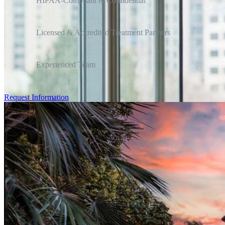
HIPAA-Compliant & Confidential
Licensed & Accredited Treatment Partners
Experienced Team
Request Information