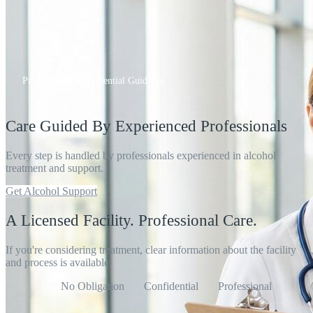
Professional, Confidential Guidance
Care Guided By Experienced Professionals
Every step is handled by professionals experienced in alcohol
treatment and support.
Get Alcohol Support
A Licensed Facility. Professional Care.
If you're considering treatment, clear information about the facility
and process is available.
No Obligation
Confidential
Professional