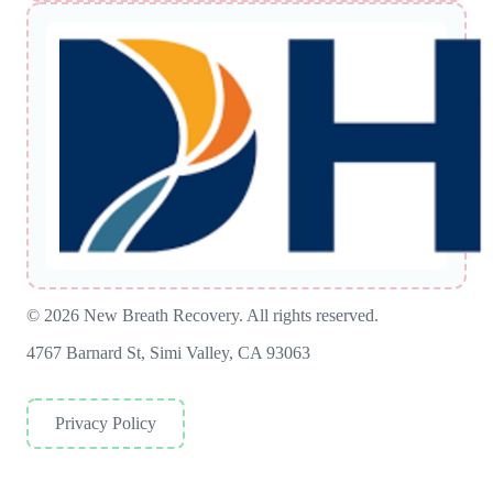
© 2026 New Breath Recovery. All rights reserved.
4767 Barnard St, Simi Valley, CA 93063
Privacy Policy