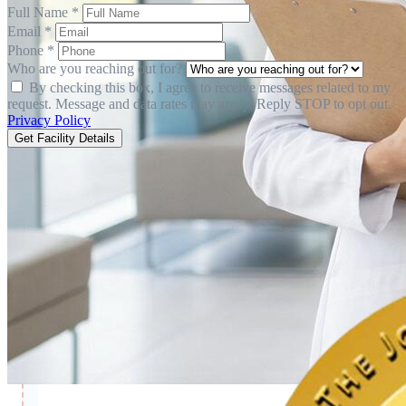
Full Name *
Email *
Phone *
Who are you reaching out for?
By checking this box, I agree to receive messages related to my
request. Message and data rates may apply. Reply STOP to opt out.
Privacy Policy
Get Facility Details