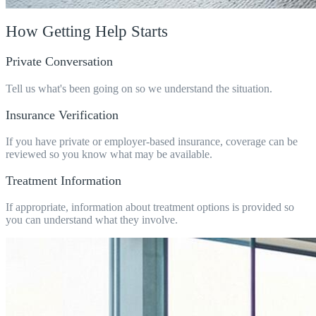
How Getting Help Starts
Private Conversation
Tell us what's been going on so we understand the situation.
Insurance Verification
If you have private or employer-based insurance, coverage can be
reviewed so you know what may be available.
Treatment Information
If appropriate, information about treatment options is provided so
you can understand what they involve.