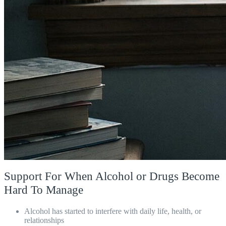
Support For When Alcohol or Drugs Become
Hard To Manage
Alcohol has started to interfere with daily life, health, or
relationships