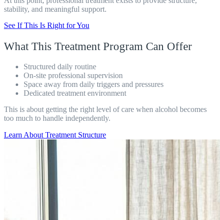
At this point, professional treatment exists to provide structure,
stability, and meaningful support.
See If This Is Right for You
What This Treatment Program Can Offer
Structured daily routine
On-site professional supervision
Space away from daily triggers and pressures
Dedicated treatment environment
This is about getting the right level of care when alcohol becomes
too much to handle independently.
Learn About Treatment Structure