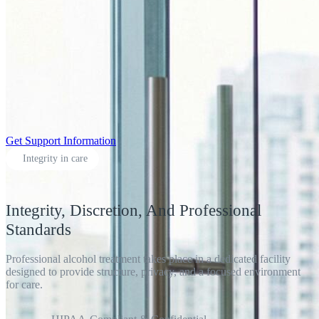
Get Support Information
Integrity in care
Integrity, Discretion, And Professional
Standards
Professional alcohol treatment takes place in a dedicated facility
designed to provide structure, privacy, and a focused environment
for care.