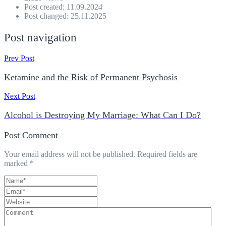
Post created: 11.09.2024
Post changed: 25.11.2025
Post navigation
Prev Post
Ketamine and the Risk of Permanent Psychosis
Next Post
Alcohol is Destroying My Marriage: What Can I Do?
Post Comment
Your email address will not be published.
Required fields are
marked
*