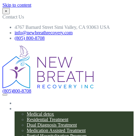
Skip to content
×
Contact Us
4767 Barnard Street Simi Valley, CA 93063 USA
info@newbreathrecovery.com
(805) 800-8708
(805)800-8708
Home
Programs
Medical detox
Residential Treatment
Dual Diagnosis Treatment
Medication Assisted Treatment
Partial Hospitalization Program