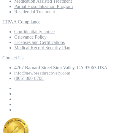
Medication Assisted Treatment
Partial Hospitalization Program
Residential Treatment
HIPAA Compliance
Confidentiality notice
Grievance Policy
Licenses and Certifications
Medical Record Security Plan
Contact Us
4767 Barnard Street Simi Valley, CA 93063 USA
info@newbreathrecovery.com
(805) 800-8708