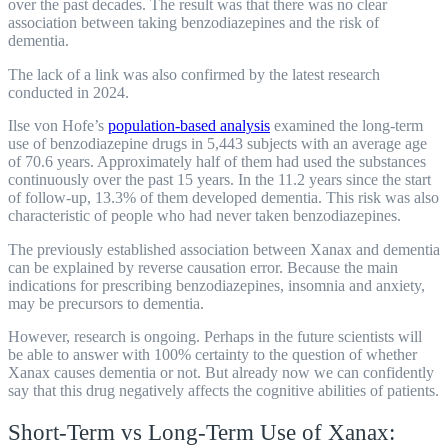
over the past decades. The result was that there was no clear
association between taking benzodiazepines and the risk of
dementia.
The lack of a link was also confirmed by the latest research
conducted in 2024.
Ilse von Hofe’s
population-based analysis
examined the long-term
use of benzodiazepine drugs in 5,443 subjects with an average age
of 70.6 years. Approximately half of them had used the substances
continuously over the past 15 years. In the 11.2 years since the start
of follow-up, 13.3% of them developed dementia. This risk was also
characteristic of people who had never taken benzodiazepines.
The previously established association between Xanax and dementia
can be explained by reverse causation error. Because the main
indications for prescribing benzodiazepines, insomnia and anxiety,
may be precursors to dementia.
However, research is ongoing. Perhaps in the future scientists will
be able to answer with 100% certainty to the question of whether
Xanax causes dementia or not. But already now we can confidently
say that this drug negatively affects the cognitive abilities of patients.
Short-Term vs Long-Term Use of Xanax: