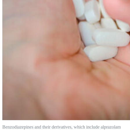
Benzodiazepines and their derivatives, which include alprazolam