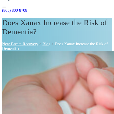
Contact
(805) 800-8708
Does Xanax Increase the Risk of
Dementia?
New Breath Recovery
>
Blog
>
Does Xanax Increase the Risk of
Dementia?