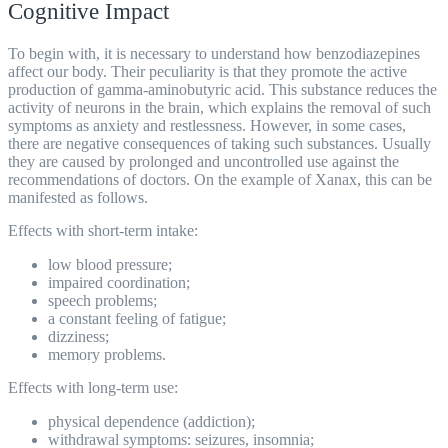
Cognitive Impact
To begin with, it is necessary to understand how benzodiazepines
affect our body. Their peculiarity is that they promote the active
production of gamma-aminobutyric acid. This substance reduces the
activity of neurons in the brain, which explains the removal of such
symptoms as anxiety and restlessness. However, in some cases,
there are negative consequences of taking such substances. Usually
they are caused by prolonged and uncontrolled use against the
recommendations of doctors. On the example of Xanax, this can be
manifested as follows.
Effects with short-term intake:
low blood pressure;
impaired coordination;
speech problems;
a constant feeling of fatigue;
dizziness;
memory problems.
Effects with long-term use:
physical dependence (addiction);
withdrawal symptoms: seizures, insomnia;