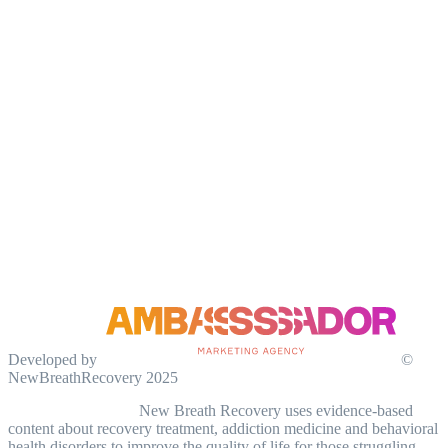
Developed by
©
NewBreathRecovery 2025
Medical Disclaimer:
New Breath Recovery uses evidence-based
content about recovery treatment, addiction medicine and behavioral
health disorders to improve the quality of life for those struggling