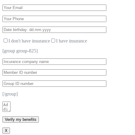
I don't have insurance
I have insurance
[group group-825]
[/group]
X