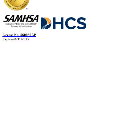
License No. 560080AP
Expires 8/31/2025