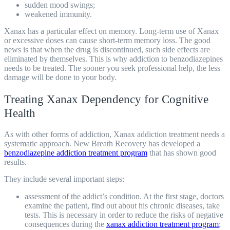
sudden mood swings;
weakened immunity.
Xanax has a particular effect on memory. Long-term use of Xanax
or excessive doses can cause short-term memory loss. The good
news is that when the drug is discontinued, such side effects are
eliminated by themselves. This is why addiction to benzodiazepines
needs to be treated. The sooner you seek professional help, the less
damage will be done to your body.
Treating Xanax Dependency for Cognitive
Health
As with other forms of addiction, Xanax addiction treatment needs a
systematic approach. New Breath Recovery has developed a
benzodiazepine addiction treatment program
that has shown good
results.
They include several important steps:
assessment of the addict’s condition. At the first stage, doctors
examine the patient, find out about his chronic diseases, take
tests. This is necessary in order to reduce the risks of negative
consequences during the
xanax addiction treatment program
;