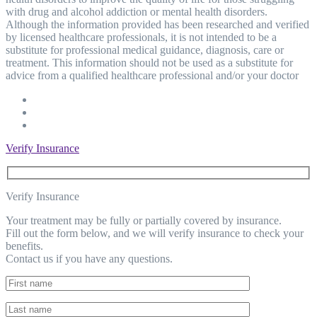
with drug and alcohol addiction or mental health disorders.
Although the information provided has been researched and verified
by licensed healthcare professionals, it is not intended to be a
substitute for professional medical guidance, diagnosis, care or
treatment. This information should not be used as a substitute for
advice from a qualified healthcare professional and/or your doctor
Verify Insurance
Verify Insurance
Your treatment may be fully or partially covered by insurance.
Fill out the form below, and we will verify insurance to check your
benefits.
Contact us if you have any questions.