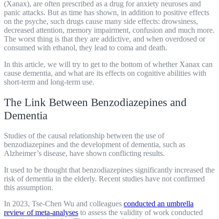
(Xanax), are often prescribed as a drug for anxiety neuroses and
panic attacks. But as time has shown, in addition to positive effects
on the psyche, such drugs cause many side effects: drowsiness,
decreased attention, memory impairment, confusion and much more.
The worst thing is that they are addictive, and when overdosed or
consumed with ethanol, they lead to coma and death.
In this article, we will try to get to the bottom of whether Xanax can
cause dementia, and what are its effects on cognitive abilities with
short-term and long-term use.
The Link Between Benzodiazepines and
Dementia
Studies of the causal relationship between the use of
benzodiazepines and the development of dementia, such as
Alzheimer’s disease, have shown conflicting results.
It used to be thought that benzodiazepines significantly increased the
risk of dementia in the elderly. Recent studies have not confirmed
this assumption.
In 2023, Tse-Chen Wu and colleagues
conducted an umbrella
review of meta-analyses
to assess the validity of work conducted