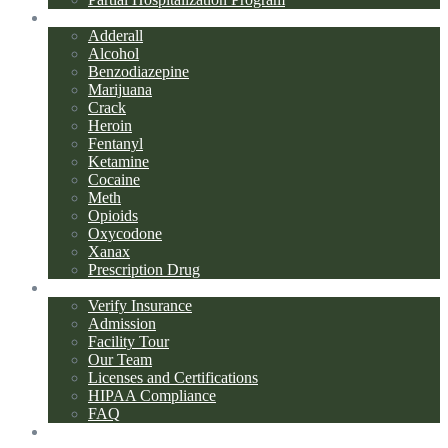
Addiction Types
Adderall
Alcohol
Benzodiazepine
Marijuana
Crack
Heroin
Fentanyl
Ketamine
Cocaine
Meth
Opioids
Oxycodone
Xanax
Prescription Drug
About Us
Verify Insurance
Admission
Facility Tour
Our Team
Licenses and Certifications
HIPAA Compliance
FAQ
Blog