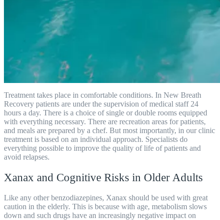
Treatment takes place in comfortable conditions. In New Breath
Recovery patients are under the supervision of medical staff 24
hours a day. There is a choice of single or double rooms equipped
with everything necessary. There are recreation areas for patients,
and meals are prepared by a chef. But most importantly, in our clinic
treatment is based on an individual approach. Specialists do
everything possible to improve the quality of life of patients and
avoid relapses.
Xanax and Cognitive Risks in Older Adults
Like any other benzodiazepines, Xanax should be used with great
caution in the elderly. This is because with age, metabolism slows
down and such drugs have an increasingly negative impact on