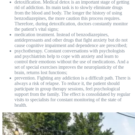
detoxification. Medical detox is an important stage of getting
rid of addiction. Its main task is to slowly eliminate drugs
from the blood and body. The longer the history of using
benzodiazepines, the more caution this process requires.
Therefore, during detoxification, doctors constantly monitor
the patient’s vital signs;
medication treatment. Instead of benzodiazepines,
antidepressants and other drugs that fight anxiety but do not
cause cognitive impairment and dependence are prescribed;
psychotherapy. Constant conversations with psychologists
and psychiatrists help to cope with anxiety and learn to
control their emotions without the use of medications. And a
set of special exercises improves the neuroplasticity of the
brain, returns lost functions;
prevention. Fighting any addiction is a difficult path. There is
always a risk of relapse. To reduce it, the patient should
participate in group therapy sessions, feel psychological
support from the family. The effect is consolidated by regular
visits to specialists for constant monitoring of the state of
health.