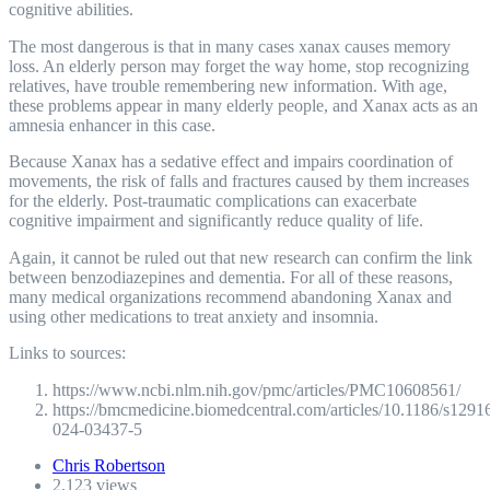
cognitive abilities.
The most dangerous is that in many cases xanax causes memory
loss. An elderly person may forget the way home, stop recognizing
relatives, have trouble remembering new information. With age,
these problems appear in many elderly people, and Xanax acts as an
amnesia enhancer in this case.
Because Xanax has a sedative effect and impairs coordination of
movements, the risk of falls and fractures caused by them increases
for the elderly. Post-traumatic complications can exacerbate
cognitive impairment and significantly reduce quality of life.
Again, it cannot be ruled out that new research can confirm the link
between benzodiazepines and dementia. For all of these reasons,
many medical organizations recommend abandoning Xanax and
using other medications to treat anxiety and insomnia.
Links to sources:
https://www.ncbi.nlm.nih.gov/pmc/articles/PMC10608561/
https://bmcmedicine.biomedcentral.com/articles/10.1186/s1291
024-03437-5
Chris Robertson
2,123 views