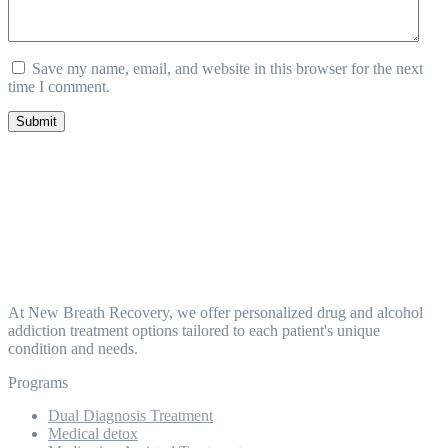
Save my name, email, and website in this browser for the next
time I comment.
Submit
At New Breath Recovery, we offer personalized drug and alcohol
addiction treatment options tailored to each patient's unique
condition and needs.
Programs
Dual Diagnosis Treatment
Medical detox