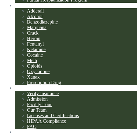
Addiction Types
Adderall
Alcohol
Benzodiazepine
Marijuana
Crack
Heroin
Fentanyl
Ketamine
Cocaine
Meth
Opioids
Oxycodone
Xanax
Prescription Drug
About Us
Verify Insurance
Admission
Facility Tour
Our Team
Licenses and Certifications
HIPAA Compliance
FAQ
Blog