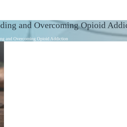
nding and Overcoming Opioid Addi
ing and Overcoming Opioid Addiction