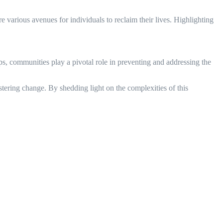
 various avenues for individuals to reclaim their lives. Highlighting
, communities play a pivotal role in preventing and addressing the
tering change. By shedding light on the complexities of this