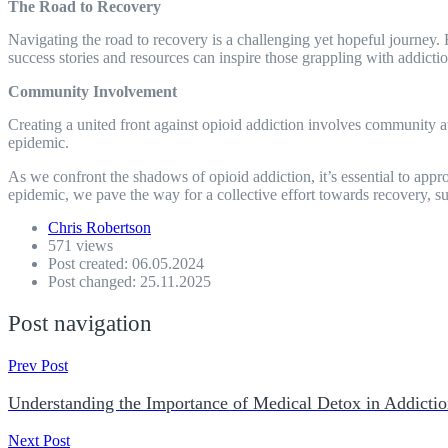
The Road to Recovery
Navigating the road to recovery is a challenging yet hopeful journey. 
success stories and resources can inspire those grappling with addiction
Community Involvement
Creating a united front against opioid addiction involves community 
epidemic.
As we confront the shadows of opioid addiction, it’s essential to app
epidemic, we pave the way for a collective effort towards recovery, sup
Chris Robertson
571 views
Post created: 06.05.2024
Post changed: 25.11.2025
Post navigation
Prev Post
Understanding the Importance of Medical Detox in Addicti
Next Post