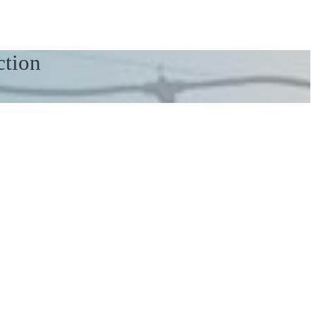
ction