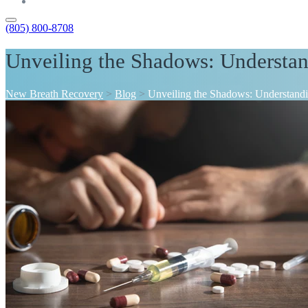
Contact
(805) 800-8708
Unveiling the Shadows: Understa
New Breath Recovery
>
Blog
>
Unveiling the Shadows: Understand