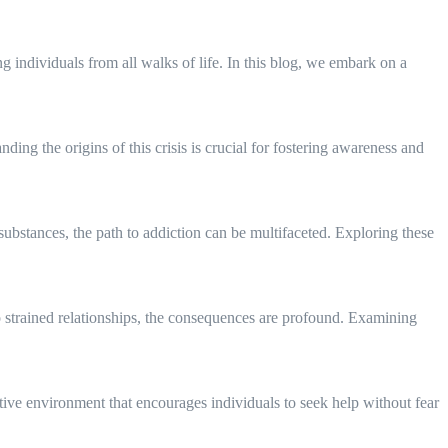
g individuals from all walks of life. In this blog, we embark on a
ding the origins of this crisis is crucial for fostering awareness and
t substances, the path to addiction can be multifaceted. Exploring these
to strained relationships, the consequences are profound. Examining
rtive environment that encourages individuals to seek help without fear