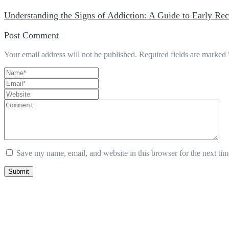
Understanding the Signs of Addiction: A Guide to Early Rec
Post Comment
Your email address will not be published.
Required fields are marked
Save my name, email, and website in this browser for the next ti
Submit