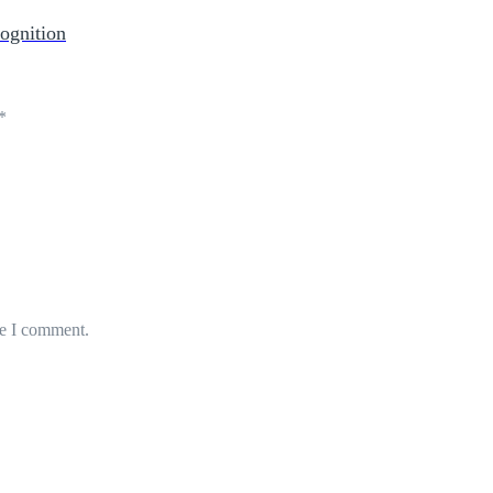
ognition
*
me I comment.