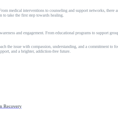
From medical interventions to counseling and support networks, there are
 to take the first step towards healing.
awareness and engagement. From educational programs to support groups
roach the issue with compassion, understanding, and a commitment to fos
port, and a brighter, addiction-free future.
on Recovery