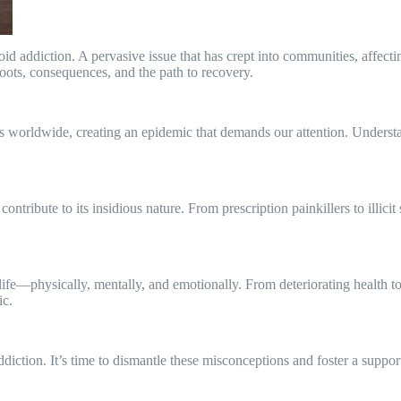
d addiction. A pervasive issue that has crept into communities, affectin
roots, consequences, and the path to recovery.
ies worldwide, creating an epidemic that demands our attention. Understan
contribute to its insidious nature. From prescription painkillers to illici
 life—physically, mentally, and emotionally. From deteriorating health 
ic.
addiction. It’s time to dismantle these misconceptions and foster a suppo