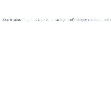
tion treatment options tailored to each patient's unique condition and 