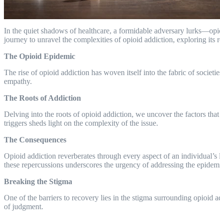
In the quiet shadows of healthcare, a formidable adversary lurks—opioi
journey to unravel the complexities of opioid addiction, exploring its 
The Opioid Epidemic
The rise of opioid addiction has woven itself into the fabric of societ
empathy.
The Roots of Addiction
Delving into the roots of opioid addiction, we uncover the factors that 
triggers sheds light on the complexity of the issue.
The Consequences
Opioid addiction reverberates through every aspect of an individual’s
these repercussions underscores the urgency of addressing the epidem
Breaking the Stigma
One of the barriers to recovery lies in the stigma surrounding opioid 
of judgment.