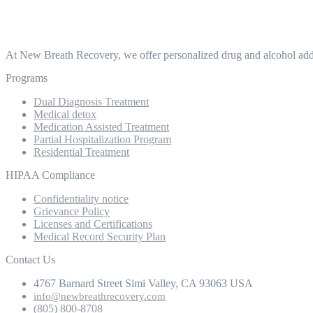
At New Breath Recovery, we offer personalized drug and alcohol addic
Programs
Dual Diagnosis Treatment
Medical detox
Medication Assisted Treatment
Partial Hospitalization Program
Residential Treatment
HIPAA Compliance
Confidentiality notice
Grievance Policy
Licenses and Certifications
Medical Record Security Plan
Contact Us
4767 Barnard Street Simi Valley, CA 93063 USA
info@newbreathrecovery.com
(805) 800-8708