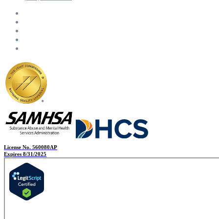
License No. 560080AP
Expires 8/31/2025