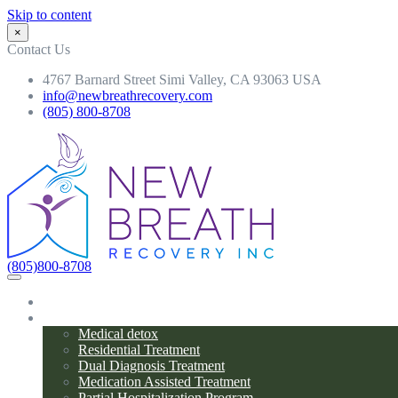
Skip to content
×
Contact Us
4767 Barnard Street Simi Valley, CA 93063 USA
info@newbreathrecovery.com
(805) 800-8708
(805)800-8708
Home
Programs
Medical detox
Residential Treatment
Dual Diagnosis Treatment
Medication Assisted Treatment
Partial Hospitalization Program